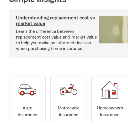
Understanding replacement cost vs
market value
Learn the difference between
replacement cost value and market value
to help you make an informed decision
when purchasing home insurance.
Auto
Motorcycle
Homeowners
Insurance
Insurance
Insurance