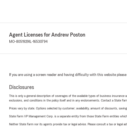
Agent Licenses for Andrew Poston
MO-8051929
IL-16530794
If you are using a screen reader and having difficulty with this website please
Disclosures
This is only a general description of coverages of the available types of business insurance a
exclusions, and conditions in the policy itself and in any endorsements. Contact a State F
Prices vary by state. Options selected by customer; availability, amount of discounts, savings
State Farm VP Management Corp. is a separate entity from those State Farm entities which p
Neither State Farm nor its agents provide tax or legal advice. Please consult a tax or legal 