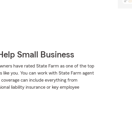
Help Small Business
wners have rated State Farm as one of the top
rs like you. You can work with State Farm agent
r coverage can include everything from
sional liability insurance or key employee