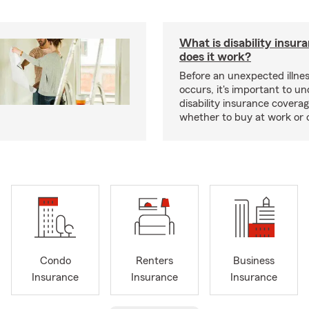
What is disability insu
does it work?
Before an unexpected illnes
occurs, it's important to u
disability insurance covera
whether to buy at work or 
Condo
Renters
Business
Insurance
Insurance
Insurance