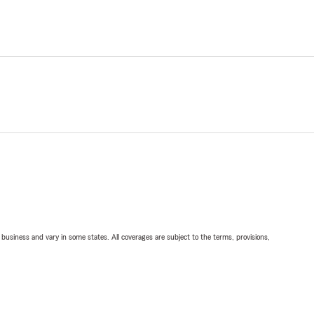
ll business and vary in some states. All coverages are subject to the terms, provisions,