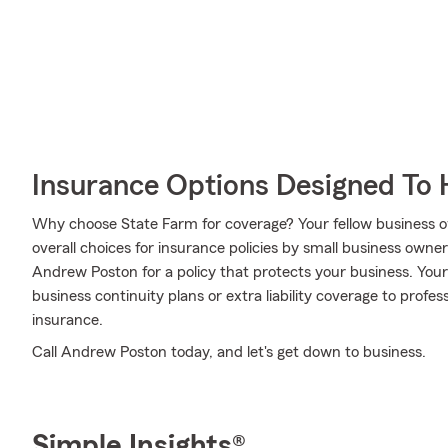
Insurance Options Designed To 
Why choose State Farm for coverage? Your fellow business o
overall choices for insurance policies by small business owne
Andrew Poston for a policy that protects your business. You
business continuity plans or extra liability coverage to profes
insurance.
Call Andrew Poston today, and let's get down to business.
Simple Insights®