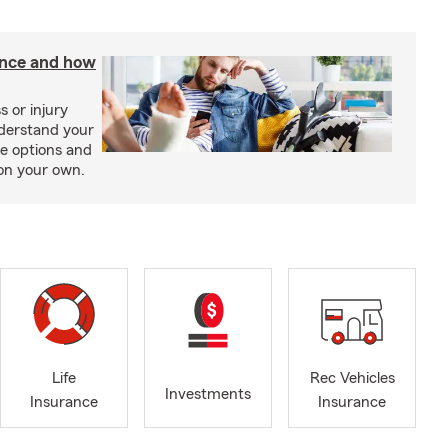
rance and how
s or injury
nderstand your
ge options and
on your own.
Life
Rec Vehicles
Investments
Insurance
Insurance