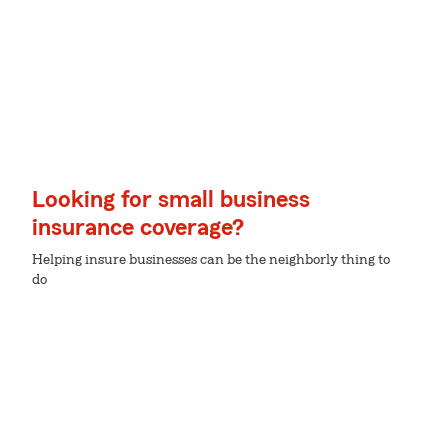
Looking for small business
insurance coverage?
Helping insure businesses can be the neighborly thing to
do