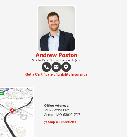
Andrew Poston
State Farm® Insurance Agent
Get a Certificate of Liability Insurance
Office Address:
1602 Jeffco Blvd
Arnold, MO 63010-2717
Map & Directions