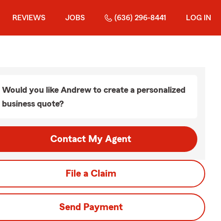
REVIEWS
JOBS
(636) 296-8441
LOG IN
Would you like Andrew to create a personalized
business quote?
Contact My Agent
File a Claim
Send Payment