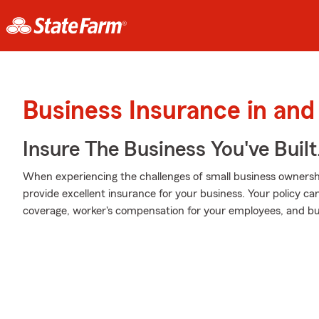
Business Insurance in and
Insure The Business You've Built
When experiencing the challenges of small business ownershi
provide excellent insurance for your business. Your policy can 
coverage, worker's compensation for your employees, and bus