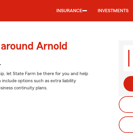
INSURANCE
INVESTMENTS
 around Arnold
.
p, let State Farm be there for you and help
include options such as extra liability
iness continuity plans.