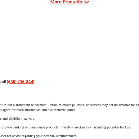
View
More Products
 call
(636) 296-8441
.
nd is not a statement of contract. Details of coverage, limits, or services may not be available for a
arm agent for more information and a customized quote.
 and eligibility may vary.
rovide banking and insurance products. Investing involves risk, including potential for loss.
advisor for advice regarding your personal circumstances.